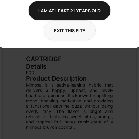
I AM AT LEAST 21 YEARS OLD
EXIT THIS SITE
CARTRIDGE
Details
POD
Product Description
Mimosa is a sativa-leaning hybrid that 
delivers a happy, upbeat, and level-
headed experience. It's known for uplifting 
mood, boosting motivation, and providing 
a functional daytime buzz without being 
overly racy. The flavor is bright and 
refreshing, featuring sweet citrus, orange, 
and tropical fruit notes reminiscent of a 
mimosa brunch cocktail.