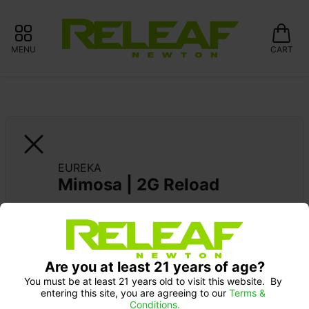
MENU
CART
EUREKA
Mimosa | 2G Reload
EUREKA DEBUT: 20% OFF
Are you at least 21 years of age?
You must be at least 21 years old to visit this website.  By 
entering this site, you are agreeing to our 
Terms & 
Conditions.