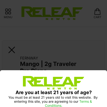
MENU
CART
FERNWAY
Mango | 2g Traveler 
Pro Dispo
Are you at least 21 years of age?
You must be at least 21 years old to visit this website.  By 
entering this site, you are agreeing to our 
Terms & 
Conditions.