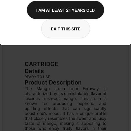
I AM AT LEAST 21 YEARS OLD
EXIT THIS SITE
CARTRIDGE
Details
READY TO USE
Product Description
The Mango strain from Fernway is 
characterized by its unmistakable flavor of 
luscious fresh-cut mango. This strain is 
known for producing euphoric and 
uplifting effects that can significantly 
boost one’s mood. It has a unique profile 
that closely resembles the sweet and juicy 
taste of mango, making it appealing to 
those who enjoy fruity flavors in their 