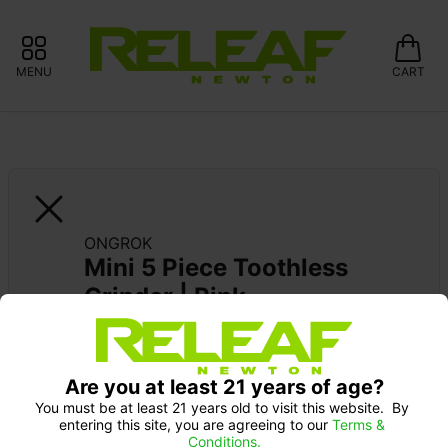
MENU
CART
ONGROK
Mini 5 Piece Toothless 
Grinder | Pink
Are you at least 21 years of age?
You must be at least 21 years old to visit this website.  By 
entering this site, you are agreeing to our 
Terms & 
Conditions.