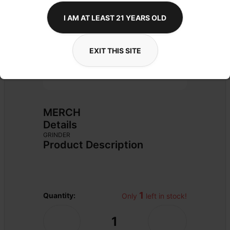
I AM AT LEAST 21 YEARS OLD
EXIT THIS SITE
MERCH
Details
GRINDER
Product Description
1
Quantity:
Only 
 left in stock!
1
-
+