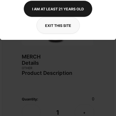
I AM AT LEAST 21 YEARS OLD
EXIT THIS SITE
MERCH
Details
OTHER
Product Description
0
Quantity:
1
-
+