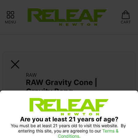
MENU
CART
RAW
RAW Gravity Cone | 
Gravity Bong
Are you at least 21 years of age?
You must be at least 21 years old to visit this website.  By 
entering this site, you are agreeing to our 
Terms & 
Conditions.