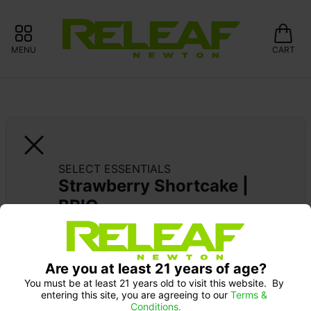
MENU
CART
SELECT ESSENTIALS
Strawberry Shortcake | 
BRIQ
CURALEAF: 10% OFF FIND/X-BITES 
GUMMIES
Are you at least 21 years of age?
Pick up Monday 9-10 am: 20% off
SELECT 2G: 20% OFF
You must be at least 21 years old to visit this website.  By 
entering this site, you are agreeing to our 
Terms & 
Conditions.