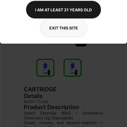
I AM AT LEAST 21 YEARS OLD
EXIT THIS SITE
CARTRIDGE
Details
READY TO USE
Product Description
Select Essential BRIQ – Strawberry 
Shortcake (2g Disposable)

Sweet, creamy, and dessert-inspired — 