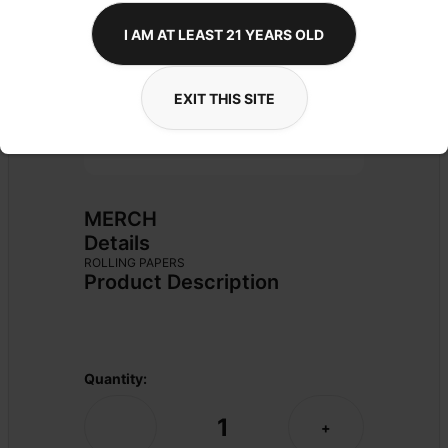
I AM AT LEAST 21 YEARS OLD
EXIT THIS SITE
MERCH
Details
ROLLING PAPERS
Product Description
Quantity:
1
-
+