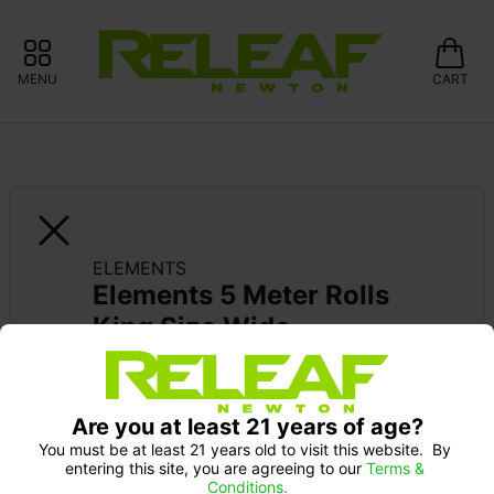
MENU
CART
ELEMENTS
Elements 5 Meter Rolls 
King Size Wide
Are you at least 21 years of age?
You must be at least 21 years old to visit this website.  By 
entering this site, you are agreeing to our 
Terms & 
Conditions.