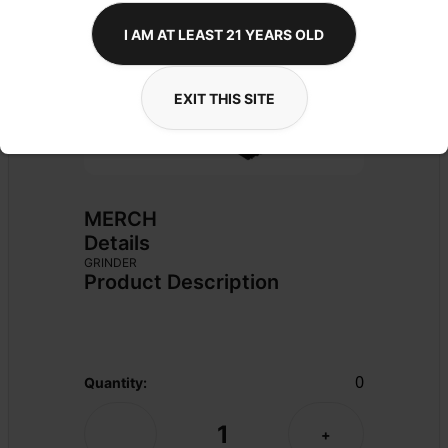
I AM AT LEAST 21 YEARS OLD
EXIT THIS SITE
MERCH
Details
GRINDER
Product Description
0
Quantity:
1
-
+