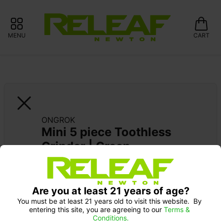
MENU
CART
ONGROK
Mini 5 piece Toothless 
Grinder | Green
Are you at least 21 years of age?
You must be at least 21 years old to visit this website.  By 
entering this site, you are agreeing to our 
Terms & 
Conditions.