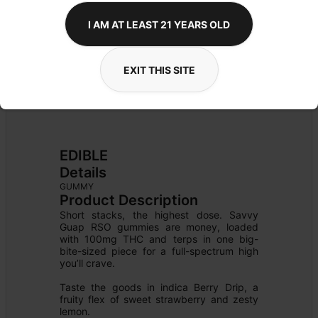
I AM AT LEAST 21 YEARS OLD
EXIT THIS SITE
EDIBLE
Details
GUMMY
Product Description
Short stacks, the highest dose. Savvy 
Guap RSO gummies are money, loaded 
with 100mg THC and terps in one big-
bite-sized piece for a full-spectrum high 
you’ll crave.

Taste the goods in indica Berry Drip, a 
fruity flex of sweet strawberry and zesty 
lemon.