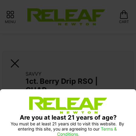
MENU
CART
SAVVY
1ct. Berry Drip RSO | 
GUAP
Are you at least 21 years of age?
You must be at least 21 years old to visit this website.  By 
entering this site, you are agreeing to our 
Terms & 
Conditions.