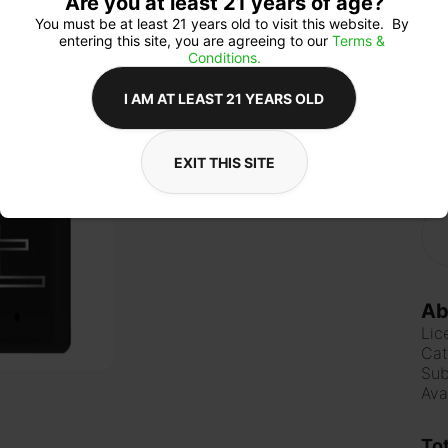
Are you at least 21 years of age?
You must be at least 21 years old to visit this website.  By 
entering this site, you are agreeing to our 
Terms & 
Conditions.
Qua
I AM AT LEAST 21 YEARS OLD
EXIT THIS SITE
$6
Ab
Lic
Cat
Sub
Ava
To