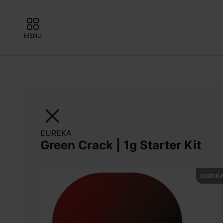
MENU
EUREKA
Green Crack | 1g Starter Kit
EUREKA