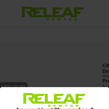
CA
De
REA
Pr
A s
 DEBUT: 20% OFF
cer
effe
brig
cho
clar