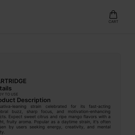
CART
RTRIDGE
tails
DY TO USE
oduct Description
ativa-leaning strain celebrated for its fast-acting 
ebral buzz, sharp focus, and motivation-enhancing 
cts. Expect sweet citrus and ripe mango flavors with a 
ht, fruity aroma. Popular as a daytime strain, it's often 
sen by users seeking energy, creativity, and mental 
ity.