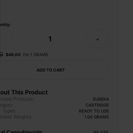
ntity:
1
-
+
0
$48.00
For 1 GRAMS
ADD TO CART
out This Product
ensed Producer:
EUREKA
egory:
CARTRIDGE
 Types:
READY TO USE
ilable Weights:
1.00 GRAMS
tal Cannabinoids:
86.03%