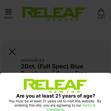
MENU
CART
HASHABLES
20ct. (Full Spec) Blue 
Raspberry | Sugar Free
Are you at least 21 years of age?
You must be at least 21 years old to visit this website.  By 
entering this site, you are agreeing to our 
Terms & 
Conditions.