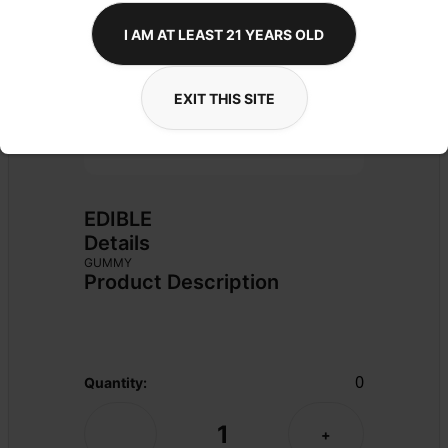
I AM AT LEAST 21 YEARS OLD
EXIT THIS SITE
EDIBLE
Details
GUMMY
Product Description
0
Quantity:
1
-
+