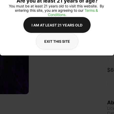
Are you at least 21 years of age?
whil
sur
You must be at least 21 years old to visit this website.  By 
soa
entering this site, you are agreeing to our 
Terms & 
day
Conditions.
citr
I AM AT LEAST 21 YEARS OLD
EXIT THIS SITE
Qua
$6
Ab
Lic
Cat