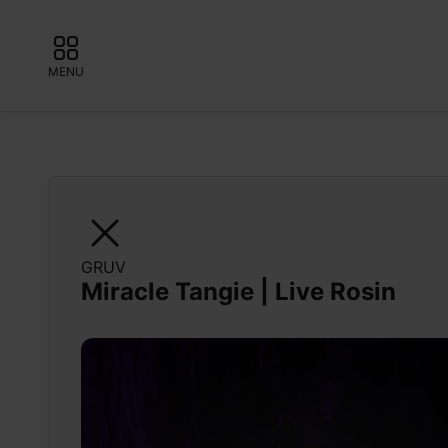
MENU
GRUV
Miracle Tangie | Live Rosin