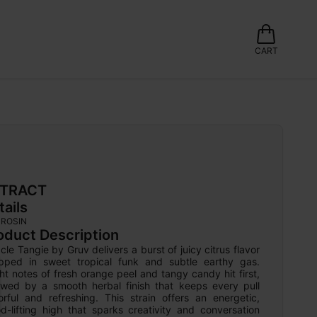
CART
TRACT
tails
 ROSIN
oduct Description
cle Tangie by Gruv delivers a burst of juicy citrus flavor 
pped in sweet tropical funk and subtle earthy gas. 
ht notes of fresh orange peel and tangy candy hit first, 
lowed by a smooth herbal finish that keeps every pull 
orful and refreshing. This strain offers an energetic, 
d-lifting high that sparks creativity and conversation 