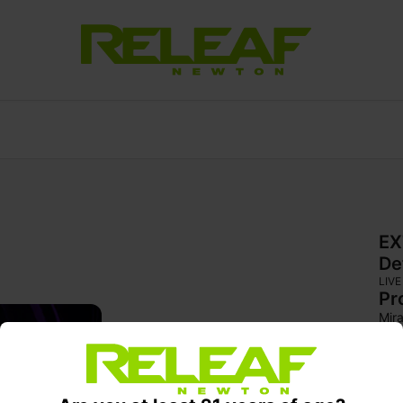
EX
De
LIVE
Pr
Mira
wra
Brig
fol
flav
moo