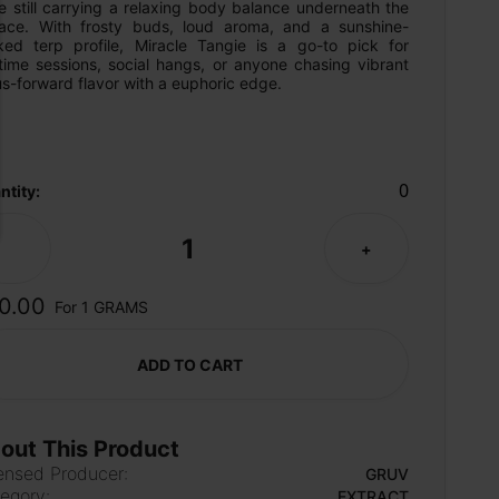
e still carrying a relaxing body balance underneath the 
face. With frosty buds, loud aroma, and a sunshine-
ked terp profile, Miracle Tangie is a go-to pick for 
time sessions, social hangs, or anyone chasing vibrant 
us-forward flavor with a euphoric edge.
0
ntity:
1
-
+
0.00
For 1 GRAMS
ADD TO CART
out This Product
ensed Producer:
GRUV
egory:
EXTRACT