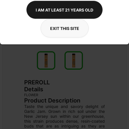
I AM AT LEAST 21 YEARS OLD
EXIT THIS SITE
PREROLL
Details
FLOWER
Product Description
Taste the unique and savory delight of 
Garlic Jam. Grown in rich soil under the 
New Jersey sun within our greenhouse, 
this strain produces dense, resin-coated 
buds that are as intriguing as they are 