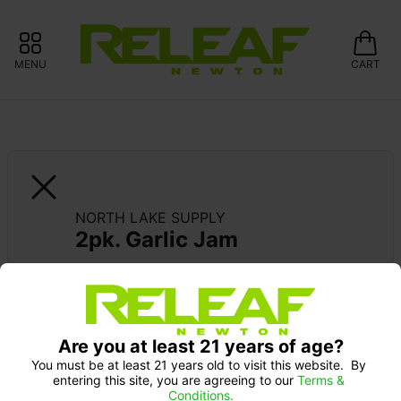
MENU
CART
NORTH LAKE SUPPLY
2pk. Garlic Jam
SUPPORT LOCAL: 15% OFF NORTH LAKE 
SUPPLY
Are you at least 21 years of age?
You must be at least 21 years old to visit this website.  By 
entering this site, you are agreeing to our 
Terms & 
Conditions.