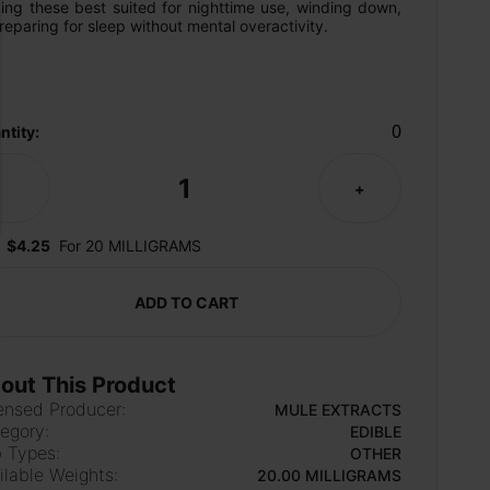
ing these best suited for nighttime use, winding down, 
reparing for sleep without mental overactivity.
0
ntity:
1
-
+
$4.25
For 20 MILLIGRAMS
ADD TO CART
out This Product
ensed Producer:
MULE EXTRACTS
egory:
EDIBLE
 Types:
OTHER
ilable Weights:
20.00 MILLIGRAMS