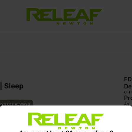
ED
| Sleep
De
OTH
Pr
An 
15% OFF ALWAYS 
shut
bod
sed
phys
sett