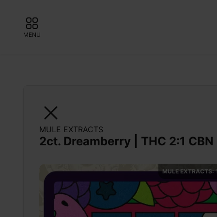
MENU
MULE EXTRACTS
2ct. Dreamberry | THC 2:1 CBN 
MULE EXTRACTS: 