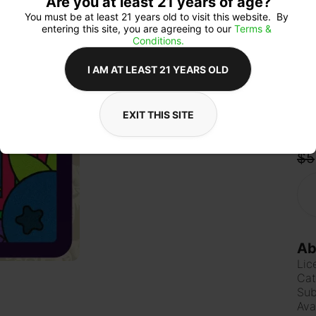
Are you at least 21 years of age?
mak
or p
You must be at least 21 years old to visit this website.  By 
entering this site, you are agreeing to our 
Terms & 
Conditions.
I AM AT LEAST 21 YEARS OLD
Qua
EXIT THIS SITE
$5
Ab
Lic
Cat
Sub
Ava