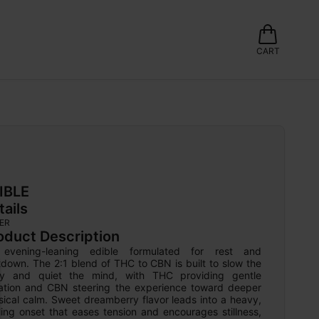
CART
IBLE
tails
ER
oduct Description
evening-leaning edible formulated for rest and 
down. The 2:1 blend of THC to CBN is built to slow the 
y and quiet the mind, with THC providing gentle 
ation and CBN steering the experience toward deeper 
ical calm. Sweet dreamberry flavor leads into a heavy, 
ling onset that eases tension and encourages stillness, 