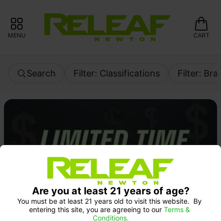
MENU
CART
Search
Filter: Classifications
Filter: Br
Are you at least 21 years of age?
You must be at least 21 years old to visit this website.  By 
entering this site, you are agreeing to our 
Terms & 
Conditions.