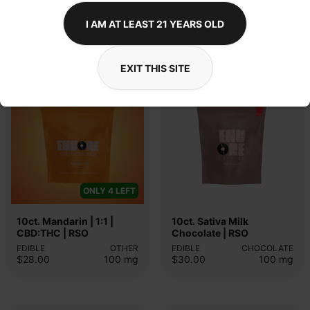
I AM AT LEAST 21 YEARS OLD
EDIBLES
INDICA
SATIVA
ENCORE
ENCORE
EXIT THIS SITE
ONLY 4 LEFT
10ct. Mandarin | 1:1 | 
10ct. Sativa Milk 
CBD:THC | RSO
Chocolate | RSO
EDIBLE
OTHER
EDIBLE
CHOCOLATE
$28.00
100
mg
$30.00
100
mg