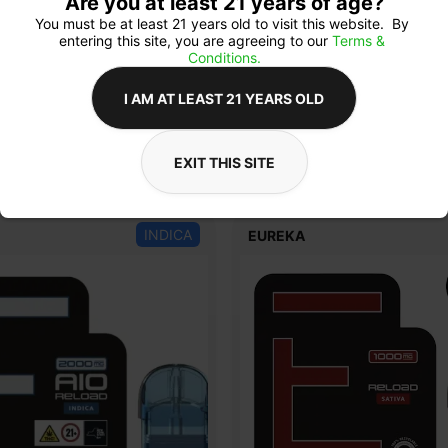
Are you at least 21 years of age?
You must be at least 21 years old to visit this website.  By 
entering this site, you are agreeing to our 
Terms & 
Conditions.
I AM AT LEAST 21 YEARS OLD
EXIT THIS SITE
INDICA
EUREKA