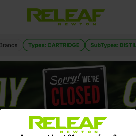
: Brands
Types: 
CARTRIDGE
SubTypes: 
DISTI