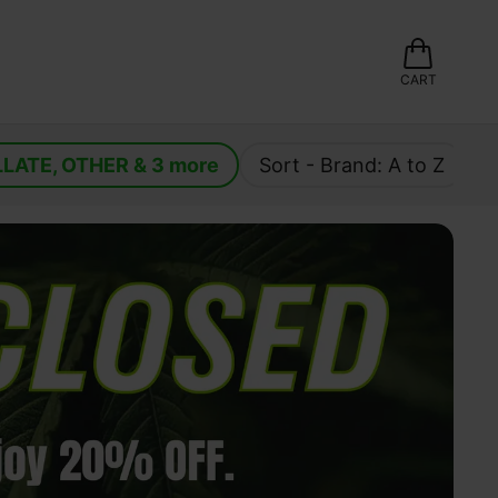
CART
LLATE
, 
OTHER
 & 
3
 more
Sort - 
Brand: A to Z