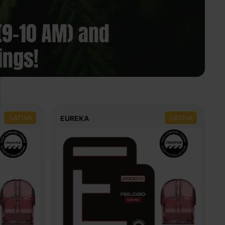
SATIVA
SATIVA
EUREKA