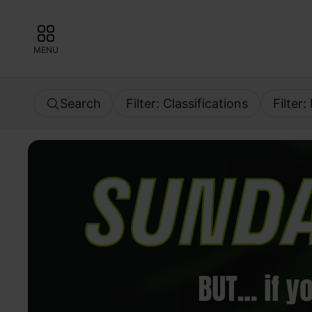
MENU
Search
Filter: Classifications
Filter