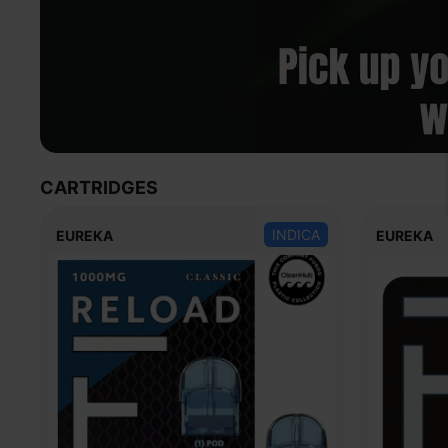
CARTRIDGES
INDICA
EUREKA
EUREKA