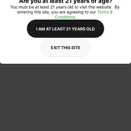
Are you at least 21 years of age?
You must be at least 21 years old to visit this website.  By 
entering this site, you are agreeing to our 
Terms & 
Conditions.
I AM AT LEAST 21 YEARS OLD
EXIT THIS SITE